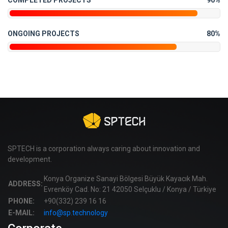
COMPLETED PROJECTS
90%
ONGOING PROJECTS
80%
SPTECH is a corporation always caring about innovation and
development.
Konya Organize Sanayi Bölgesi Büyük Kayacık Mah.
ADDRESS:
Evrenköy Cad. No: 21 42050 Selçuklu / Konya / Türkiye
PHONE:
+90(332) 239 16 16
E-MAIL:
info@sp.technology