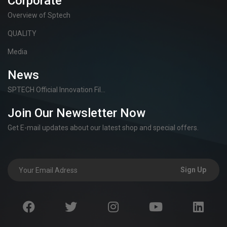
Corporate
Overview of Sptech
QUALITY
Media
News
SPTECH Official Innovation Fil...
Join Our Newsletter Now
Get E-mail updates about our latest shop and special offers.
Sign Up