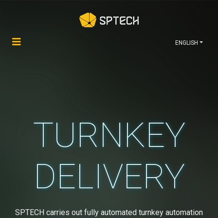
ENGLISH
TURNKEY
DELIVERY
SPTECH carries out fully automated turnkey automation