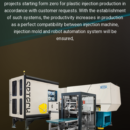
projects starting form zero for plastic injection production in
accordance with customer requests. With the establishment
of such systems, the productivity increases in production
as a perfect compatibility between injection machine,
injection mold and robot automation system will be
ensured,