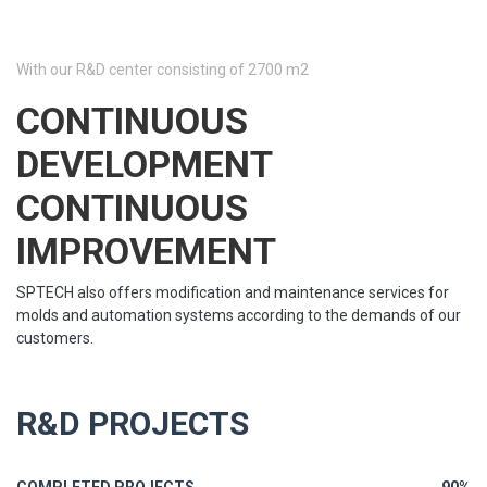
With our R&D center consisting of 2700 m2
CONTINUOUS
DEVELOPMENT
CONTINUOUS
IMPROVEMENT
SPTECH also offers modification and maintenance services for
molds and automation systems according to the demands of our
customers.
R&D PROJECTS