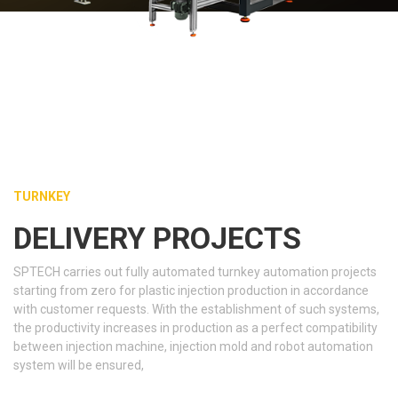
TURNKEY
DELIVERY PROJECTS
SPTECH carries out fully automated turnkey automation projects
starting from zero for plastic injection production in accordance
with customer requests. With the establishment of such systems,
the productivity increases in production as a perfect compatibility
between injection machine, injection mold and robot automation
system will be ensured,