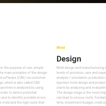
Mold
Design
for the purpose of use, simple
Mold design and manufacturing is
e main principles of the design.
levels of precision, care and ex
ed software (CAE) via customer
analysis / simulation, production 
ge, which is also called CAD
injection mold design and produc
objectives is analyzed by using
starts by analyzing and evaluatin
order to detect potential
The design stage is the most imp
and to identify possible errors
can lead to serious costs. Funda
he mold and the high costs that
time, investment budget, mold cav