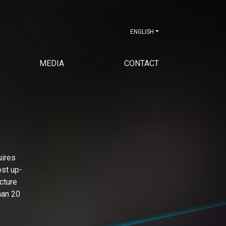
ENGLISH
MEDIA
CONTACT
uires
ost up-
cture
han 20