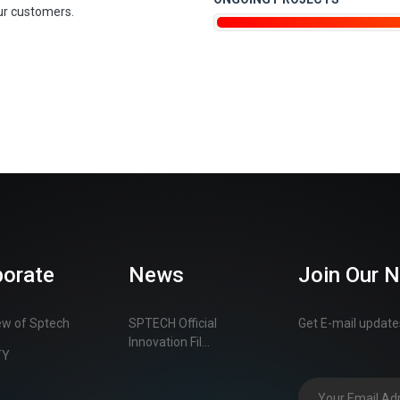
ur customers.
porate
News
Join Our 
ew of Sptech
SPTECH Official
Get E-mail updates
Innovation Fil...
TY