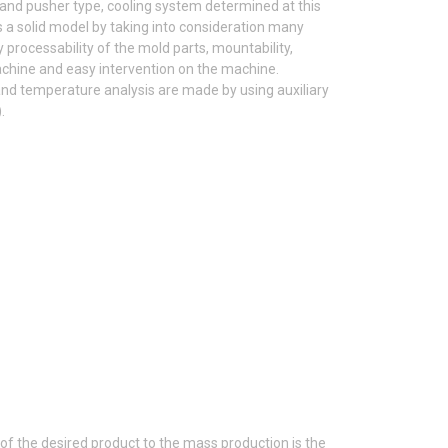
 and pusher type, cooling system determined at this
s a solid model by taking into consideration many
 processability of the mold parts, mountability,
machine and easy intervention on the machine.
ng and temperature analysis are made by using auxiliary
.
of the desired product to the mass production is the