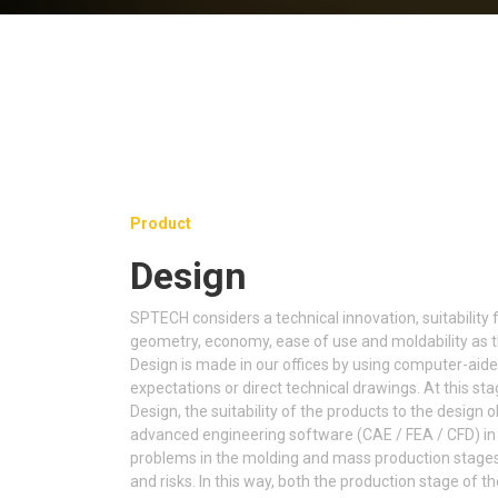
Product
Design
SPTECH considers a technical innovation, suitability 
geometry, economy, ease of use and moldability as th
Design is made in our offices by using computer-aid
expectations or direct technical drawings. At this sta
Design, the suitability of the products to the design 
advanced engineering software (CAE / FEA / CFD) in 
problems in the molding and mass production stages 
and risks. In this way, both the production stage of t