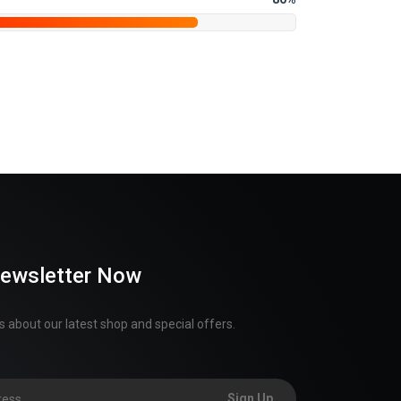
Newsletter Now
 about our latest shop and special offers.
Sign Up