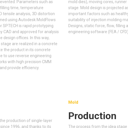
revented. Parameters such as
mold dies), moving cores, runner
 filling time, temperature
stage. Mold design is projected a
3D tensile analysis, 3D distortion
important factors such as healthy
mined using Autodesk MoldFlows
suitability of injection molding 
r SPTECH is rapid prototyping.
Designs, static force, flow, filli
by CAD and approved for analysis
engineering software (FEA / CFD)
e design offices. In this way,
 stage are realized in a concrete
the product in its concrete
ble to use reverse engineering
Works with high precision CMM
nd provide efficiency.
Mold
Production
he production of single-layer
 since 1996, and thanks to its
The process from the idea stage 