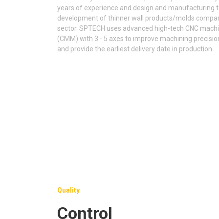
years of experience and design and manufacturing tec
development of thinner wall products/molds compare
sector. SPTECH uses advanced high-tech CNC machi
(CMM) with 3 - 5 axes to improve machining precisio
and provide the earliest delivery date in production.
Quality
Control