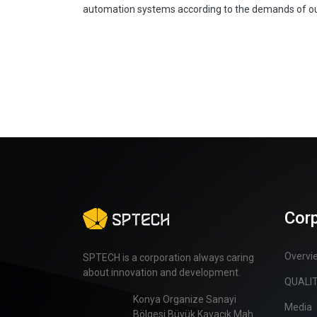
automation systems according to the demands of o
Cor
Overvi
SPTECH is a corporation always caring
about innovation and development.
QUALI
Konya Organize Sanayi
Media
Bölgesi Büyük Kayacık Mah.