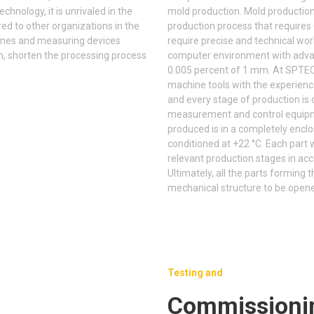
hnology, it is unrivaled in the
mold production. Mold production w
d to other organizations in the
production process that require
nes and measuring devices
require precise and technical wo
n, shorten the processing process
computer environment with advan
0.005 percent of 1 mm. At SPTEC
machine tools with the experienc
and every stage of production is 
measurement and control equipm
produced is in a completely enclo
conditioned at +22 °C. Each part
relevant production stages in ac
Ultimately, all the parts formin
mechanical structure to be open
Testing and
Commissioni