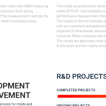
ld are made with CMM measuring
The molds we produce are tested
 precision both during
within SPTECH. Test suitability to
of the measurement controls, the
performance measurement checks 
e mold mounting process,
The results of the test samples 
with our customers and approved. 
subjected to final checks, docume
customer. When necessary, the mo
The results are approved, mold u
to the users and the mold is com
R&D PROJECT
LOPMENT
COMPLETED PROJECTS
OVEMENT
ervices for molds and
ONGOING PROJECTS