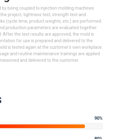
 by being coupled to injection molding machines
 the project, tightness test, strength test and
(cycle time, product weights, etc.) are performed.
and production parameters are evaluated together
After the test results are approved, the mold is
ntation for use is prepared and delivered to the
ld is tested again at the customer's own workplace.
sage and routine maintenance trainings are applied
missioned and delivered to the customer.
S
90%
80%