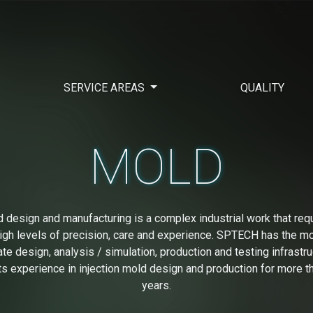
SERVICE AREAS
QUALITY
MOLD
 design and manufacturing is a complex industrial work that req
igh levels of precision, care and experience. SPTECH has the m
ate design, analysis / simulation, production and testing infrastru
its experience in injection mold design and production for more t
years.