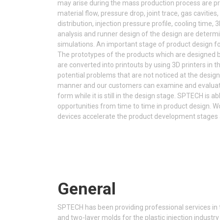
may arise during the mass production process are p
material flow, pressure drop, joint trace, gas cavities,
distribution, injection pressure profile, cooling time, 
analysis and runner design of the design are deter
simulations. An important stage of product design fo
The prototypes of the products which are designed 
are converted into printouts by using 3D printers in th
potential problems that are not noticed at the design
manner and our customers can examine and evaluate 
form while it is still in the design stage. SPTECH is a
opportunities from time to time in product design. 
devices accelerate the product development stages a
General
SPTECH has been providing professional services in t
and two-layer molds for the plastic injection industry