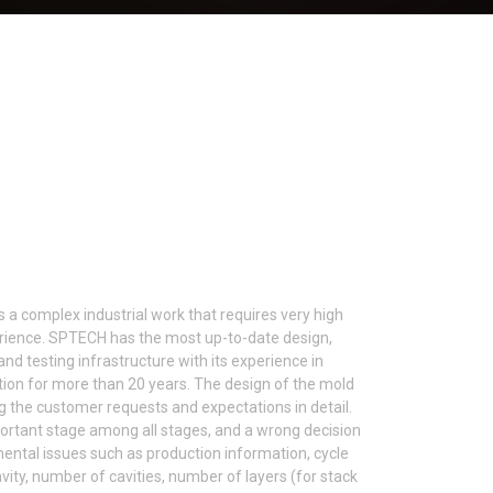
 a complex industrial work that requires very high
perience. SPTECH has the most up-to-date design,
and testing infrastructure with its experience in
tion for more than 20 years. The design of the mold
g the customer requests and expectations in detail.
ortant stage among all stages, and a wrong decision
mental issues such as production information, cycle
ity, number of cavities, number of layers (for stack