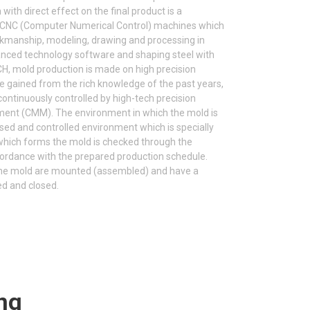
ith direct effect on the final product is a
s CNC (Computer Numerical Control) machines which
rkmanship, modeling, drawing and processing in
ced technology software and shaping steel with
H, mold production is made on high precision
e gained from the rich knowledge of the past years,
continuously controlled by high-tech precision
ent (CMM). The environment in which the mold is
sed and controlled environment which is specially
 which forms the mold is checked through the
cordance with the prepared production schedule.
g the mold are mounted (assembled) and have a
ed and closed.
ng