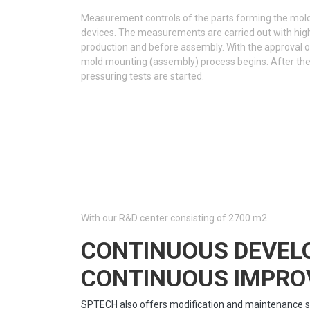
Measurement controls of the parts forming the mo
devices. The measurements are carried out with high
production and before assembly. With the approval 
mold mounting (assembly) process begins. After th
pressuring tests are started.
With our R&D center consisting of 2700 m2
CONTINUOUS DEVE
CONTINUOUS IMPR
SPTECH also offers modification and maintenance s