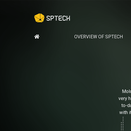
OVERVIEW OF SPTECH
Mold
very h
to-d
with 